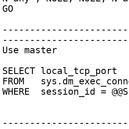
GO

-----------------------
-----------------------
Use master

SELECT local_tcp_port

FROM   sys.dm_exec_conn
WHERE  session_id = @@SP
-----------------------