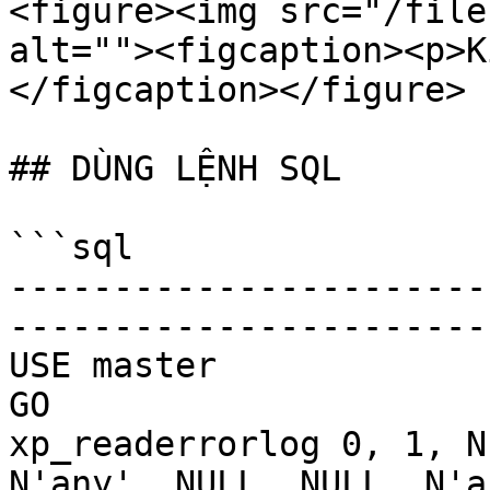
<figure><img src="/file
alt=""><figcaption><p>K
</figcaption></figure>

## DÙNG LỆNH SQL

```sql

-----------------------
-----------------------
USE master

GO

xp_readerrorlog 0, 1, N
N'any', NULL, NULL, N'as