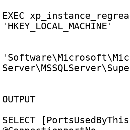
EXEC xp_instance_regrea
'HKEY_LOCAL_MACHINE'

                        ,@key 
'Software\Microsoft\Mic
Server\MSSQLServer\Supe
                        ,@value_name = 'TcpPort
                        ,@value = @StaticportN
OUTPUT

SELECT [PortsUsedByThis