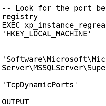
-- Look for the port be
registry

EXEC xp_instance_regrea
'HKEY_LOCAL_MACHINE'

                        ,@key 
'Software\Microsoft\Mic
Server\MSSQLServer\Supe
                        ,@value_name 
'TcpDynamicPorts'

                        ,@value = @DynamicportN
OUTPUT
