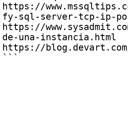
https://www.mssqltips.c
fy-sql-server-tcp-ip-po
https://www.sysadmit.co
de-una-instancia.html

https://blog.devart.com