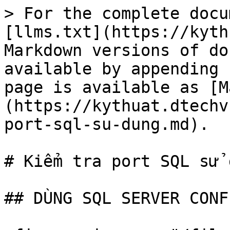
> For the complete docu
[llms.txt](https://kyth
Markdown versions of do
available by appending 
page is available as [M
(https://kythuat.dtechv
port-sql-su-dung.md).

# Kiểm tra port SQL sử d
## DÙNG SQL SERVER CONF