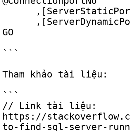
@ConnectionportNo

      ,[ServerStaticPortNumber] = @StaticportNo

      ,[ServerDynamicPortNumber] = @DynamicportNo

GO

```

Tham khảo tài liệu:

```

// Link tài liệu:

https://stackoverflow.c
to-find-sql-server-runn