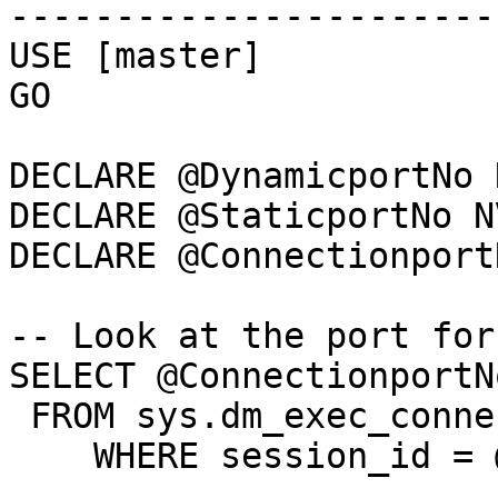
-----------------------
USE [master]

GO

DECLARE @DynamicportNo 
DECLARE @StaticportNo N
DECLARE @Connectionport
-- Look at the port for
SELECT @ConnectionportN
 FROM sys.dm_exec_connections

    WHERE session_id = @@spid;
