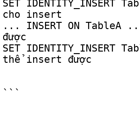
SET IDENTITY_INSERT Tab
cho insert

... INSERT ON TableA ..
được

SET IDENTITY_INSERT Tab
thể insert được
