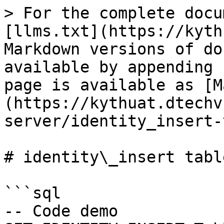
> For the complete docu
[llms.txt](https://kyth
Markdown versions of do
available by appending 
page is available as [M
(https://kythuat.dtechv
server/identity_insert-
# identity\_insert table
```sql

-- Code demo
