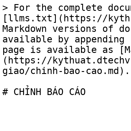
> For the complete docu
[llms.txt](https://kyth
Markdown versions of do
available by appending 
page is available as [M
(https://kythuat.dtechv
giao/chinh-bao-cao.md).
