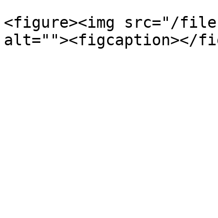
<figure><img src="/file