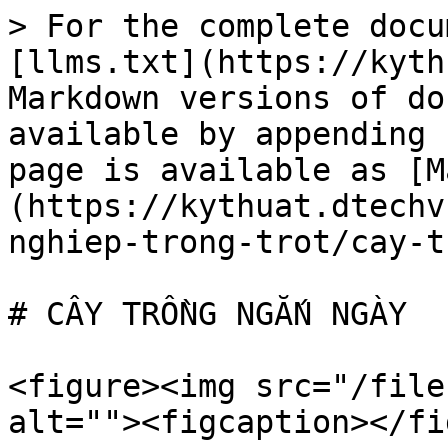
> For the complete docu
[llms.txt](https://kyth
Markdown versions of do
available by appending 
page is available as [M
(https://kythuat.dtechv
nghiep-trong-trot/cay-t
# CÂY TRỒNG NGẮN NGÀY

<figure><img src="/file
alt=""><figcaption></fi