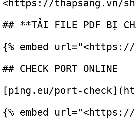
<https://thapsang.vn/sh
## **TẢI FILE PDF BỊ CH
{% embed url="<https://
## CHECK PORT ONLINE

[ping.eu/port-check](ht