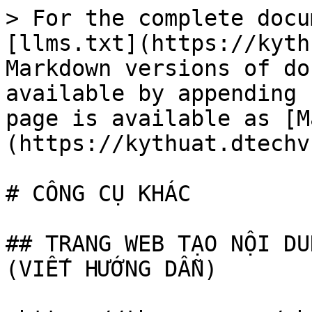
> For the complete docu
[llms.txt](https://kyth
Markdown versions of do
available by appending 
page is available as [M
(https://kythuat.dtechv
# CÔNG CỤ KHÁC

## TRANG WEB TẠO NỘI DU
(VIẾT HƯỚNG DẪN)
