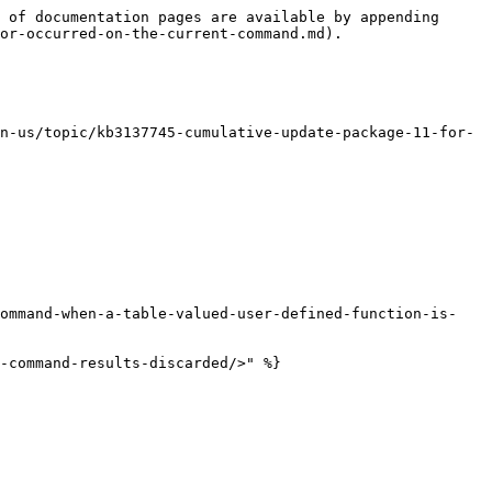
 of documentation pages are available by appending 
or-occurred-on-the-current-command.md).

n-us/topic/kb3137745-cumulative-update-package-11-for-
command-when-a-table-valued-user-defined-function-is-
-command-results-discarded/>" %}
