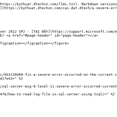
https://kythuat.dtechvn.com/llms.txt). Markdown versions
](https://kythuat.dtechvn.com/cai-dat-dtech/a-severe-err
ver 2012 SP2 - [TẠI ĐÂY](https://support.microsoft.com/e
b) <a href="#page-header" id="page-header"></a>

figcaption></figcaption></figure>

c/kb3139489-fix-a-severe-error-occurred-on-the-current-
d17e43>" %}

/sql-server-msg-0-level-11-severe-error-occurred-current