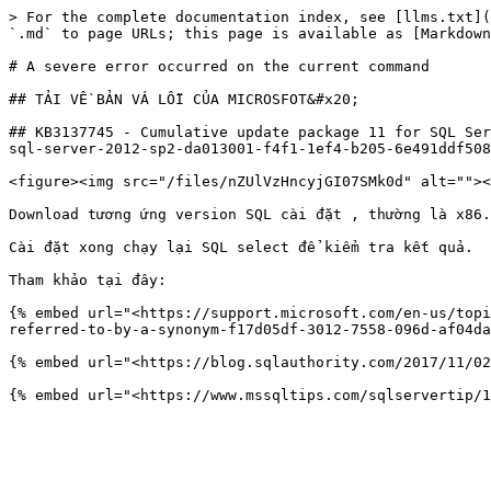
> For the complete documentation index, see [llms.txt](
`.md` to page URLs; this page is available as [Markdown
# A severe error occurred on the current command

## TẢI VỀ BẢN VÁ LỖI CỦA MICROSFOT&#x20;

## KB3137745 - Cumulative update package 11 for SQL Ser
sql-server-2012-sp2-da013001-f4f1-1ef4-b205-6e491ddf508
<figure><img src="/files/nZUlVzHncyjGI07SMk0d" alt=""><
Download tương ứng version SQL cài đặt , thường là x86.

Cài đặt xong chạy lại SQL select để kiểm tra kết quả.

Tham khảo tại đây:

{% embed url="<https://support.microsoft.com/en-us/topi
referred-to-by-a-synonym-f17d05df-3012-7558-096d-af04da
{% embed url="<https://blog.sqlauthority.com/2017/11/02